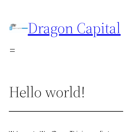
Skip
to
Dragon Capital
content
Hello world!