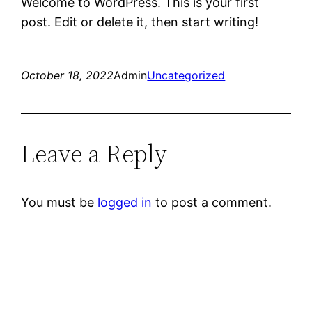
Welcome to WordPress. This is your first
post. Edit or delete it, then start writing!
October 18, 2022
Admin
Uncategorized
Leave a Reply
You must be
logged in
to post a comment.